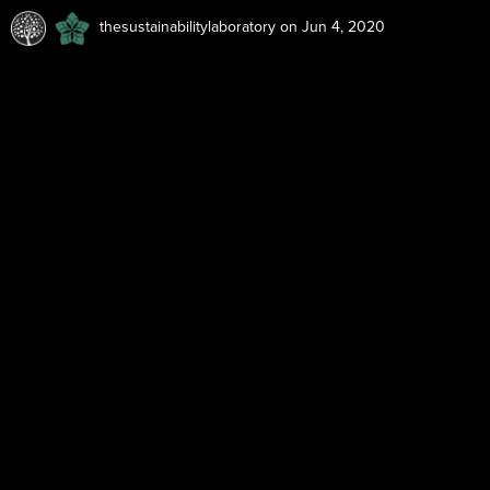
thesustainabilitylaboratory
on Jun 4, 2020