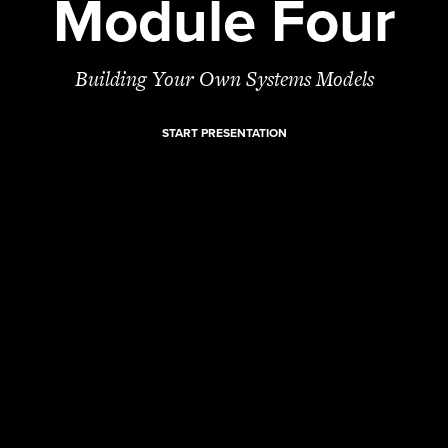
Module Four
Building Your Own Systems Models
START PRESENTATION